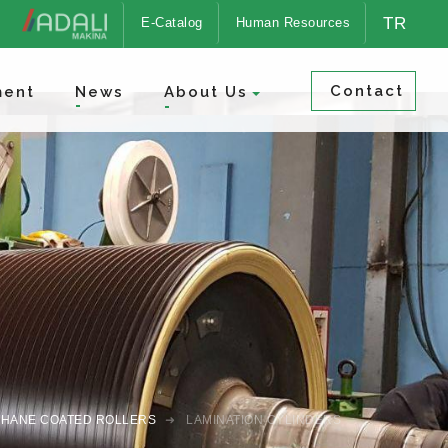
TR
E-Catalog
Human Resources
Contact
ment
News
About Us
HANE COATED ROLLERS
LAMINATION CYLINDERS