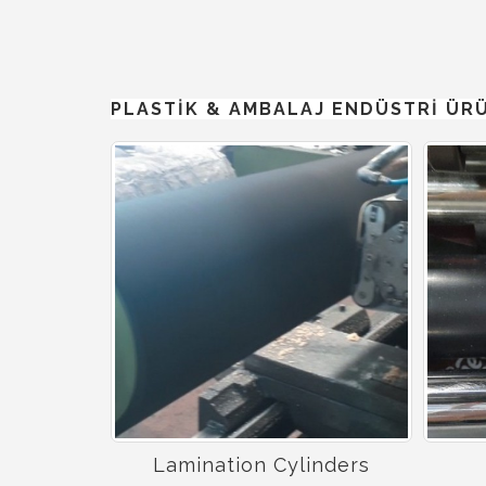
PLASTİK & AMBALAJ ENDÜSTRİ ÜR
Lamination Cylinders