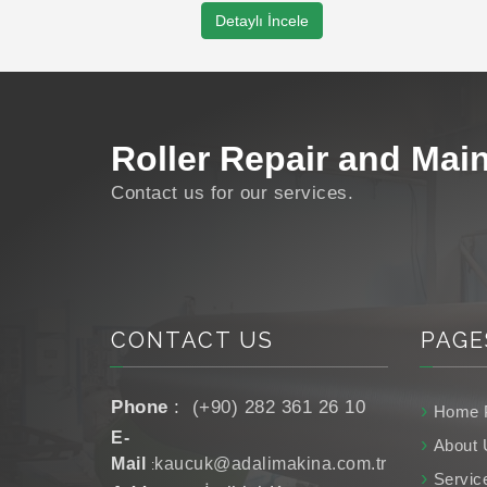
Roller Manufacturing
Detaylı İncele
Roller Coating
Roller Repair and Mai
Roller Grinding
Roller Manufacturing
Contact us for our services.
CONTACT US
PAGE
Phone
:
(+90) 282 361 26 10
Home 
E-
About 
Mail
kaucuk@adalimakina.com.tr
:
Servic