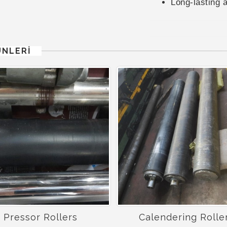
Long-lasting 
ÜNLERİ
Pressor Rollers
Calendering Rolle