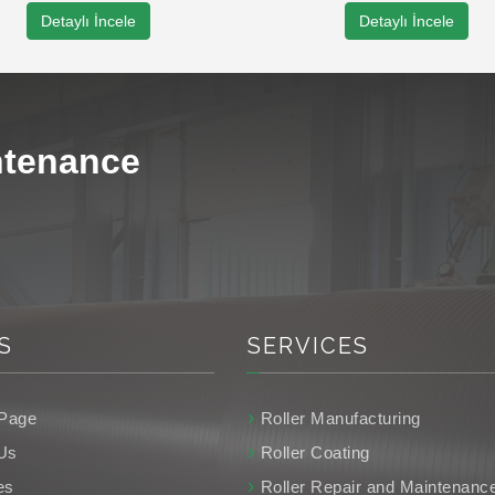
Detaylı İncele
Detaylı İncele
ntenance
S
SERVICES
Page
Roller Manufacturing
Us
Roller Coating
es
Roller Repair and Maintenanc