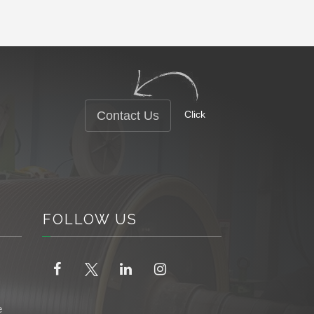
Contact Us
Click
FOLLOW
US
e