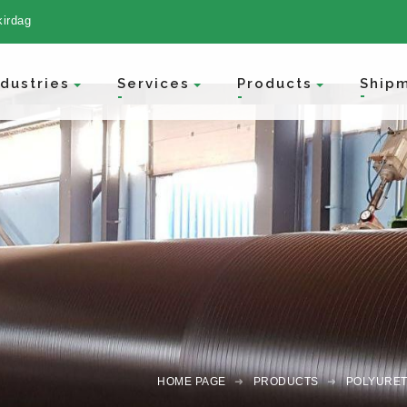
kirdag
Ship
ndustries
Services
Products
HOME PAGE
PRODUCTS
POLYURET