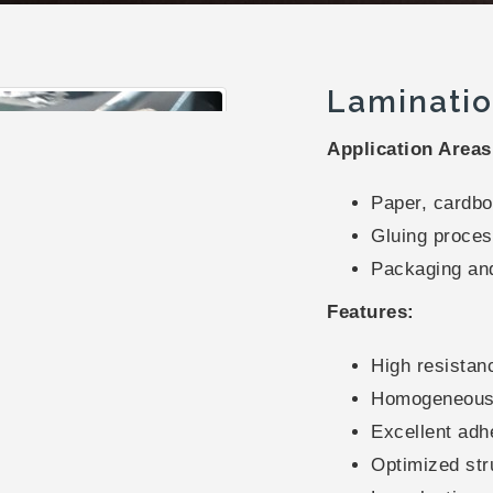
Laminatio
Application Areas
Paper, cardboa
Gluing proces
Packaging and
Features:
High resistan
Homogeneous 
Excellent adh
Optimized str