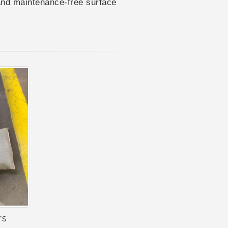
and maintenance-free surface
rs