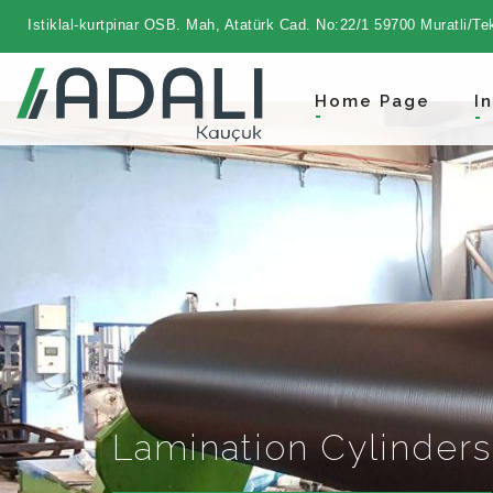
Istiklal-kurtpinar OSB. Mah, Atatürk Cad. No:22/1 59700 Muratli/Te
Home Page
I
Lamination Cylinders