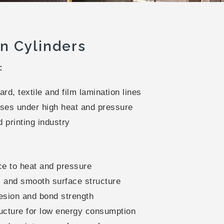
n Cylinders
:
rd, textile and film lamination lines
ses under high heat and pressure
 printing industry
ce to heat and pressure
and smooth surface structure
esion and bond strength
ucture for low energy consumption