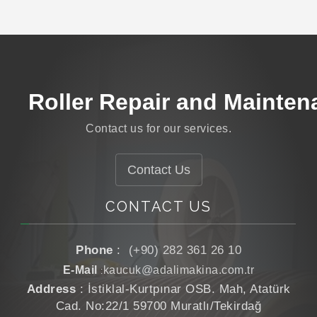
Roller Manufacturing
Roller Coating
Roller Repair and Mainten
Roller Grinding
Contact us for our services.
Roller Manufacturing
Contact Us
CONTACT US
Phone
:
(+90) 282 361 26 10
E-Mail
kaucuk@adalimakina.com.tr
:
Address
: İstiklal-Kurtpınar OSB. Mah, Atatürk
Cad. No:22/1 59700 Muratlı/Tekirdağ