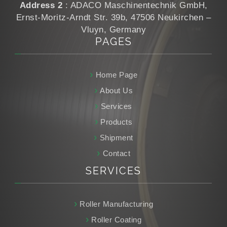
Address 2
: ADACO Maschinentechnik GmbH,
Ernst-Moritz-Arndt Str. 39b, 47506 Neukirchen –
Vluyn, Germany
PAGES
Home Page
About Us
Services
Products
Shipment
Contact
SERVICES
Roller Manufacturing
Roller Coating