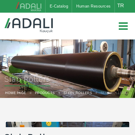
TR
E-Catalog
Human Resources
Slab Rollers
HOME PAGE
PRODUCTS
STEEL ROLLERS
SLAB ROLLERS