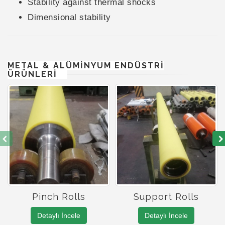
Stability against thermal shocks
Dimensional stability
METAL & ALÜMİNYUM ENDÜSTRİ
ÜRÜNLERİ
Pinch Rolls
Support Rolls
Detaylı İncele
Detaylı İncele