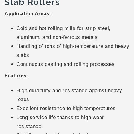
Slab Rollers
Application Areas:
Cold and hot rolling mills for strip steel,
aluminum, and non-ferrous metals
Handling of tons of high-temperature and heavy
slabs
Continuous casting and rolling processes
Features:
High durability and resistance against heavy
loads
Excellent resistance to high temperatures
Long service life thanks to high wear
resistance