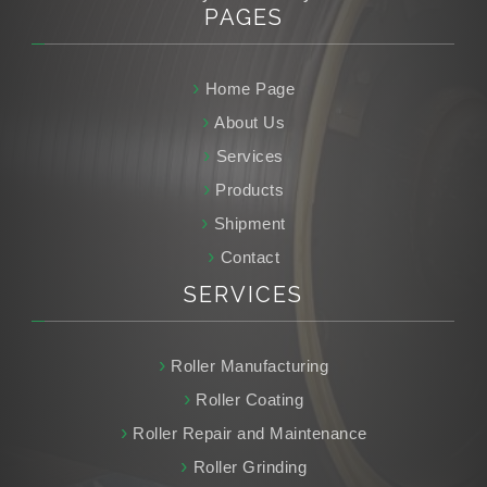
PAGES
Home Page
About Us
Services
Products
Shipment
Contact
SERVICES
Roller Manufacturing
Roller Coating
Roller Repair and Maintenance
Roller Grinding