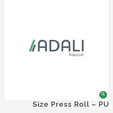
Size Press Roll – PU