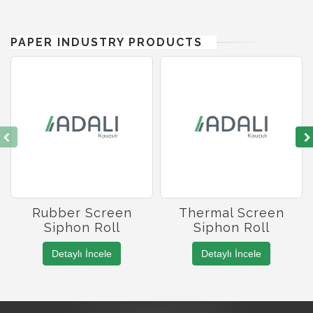
PAPER INDUSTRY PRODUCTS
Rubber Screen
Thermal Screen
Siphon Roll
Siphon Roll
Detaylı İncele
Detaylı İncele
Roller Manufacturing