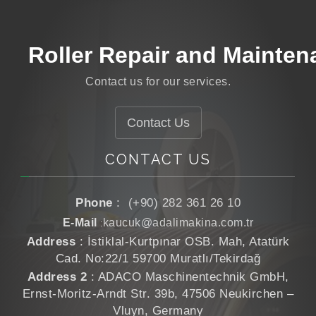
Roller Coating
Roller Repair and Mainten
Roller Grinding
Contact us for our services.
Roller Manufacturing
Contact Us
CONTACT US
Phone
:
(+90) 282 361 26 10
E-Mail
kaucuk@adalimakina.com.tr
:
Address
: İstiklal-Kurtpınar OSB. Mah, Atatürk
Cad. No:22/1 59700 Muratlı/Tekirdağ
Address 2
: ADACO Maschinentechnik GmbH,
Ernst-Moritz-Arndt Str. 39b, 47506 Neukirchen –
Vluyn, Germany