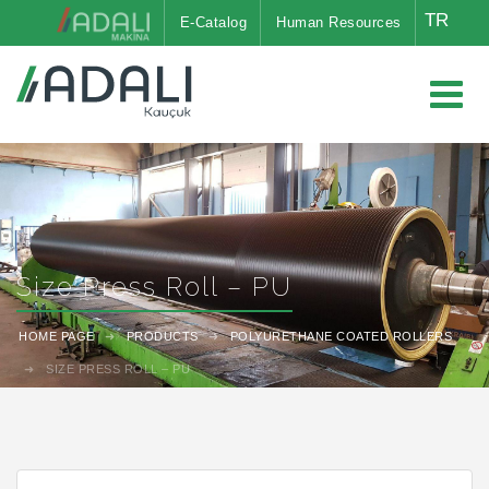
TR
E-Catalog
Human Resources
Size Press Roll – PU
HOME PAGE
PRODUCTS
POLYURETHANE COATED ROLLERS
SIZE PRESS ROLL – PU