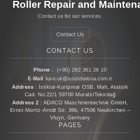
Roller Repair and Mainten
Roller Grinding
Contact us for our services.
Roller Manufacturing
Contact Us
CONTACT US
Phone
:
(+90) 282 361 26 10
E-Mail
kaucuk@adalimakina.com.tr
:
Address
: İstiklal-Kurtpınar OSB. Mah, Atatürk
Cad. No:22/1 59700 Muratlı/Tekirdağ
Address 2
: ADACO Maschinentechnik GmbH,
Ernst-Moritz-Arndt Str. 39b, 47506 Neukirchen –
Vluyn, Germany
PAGES