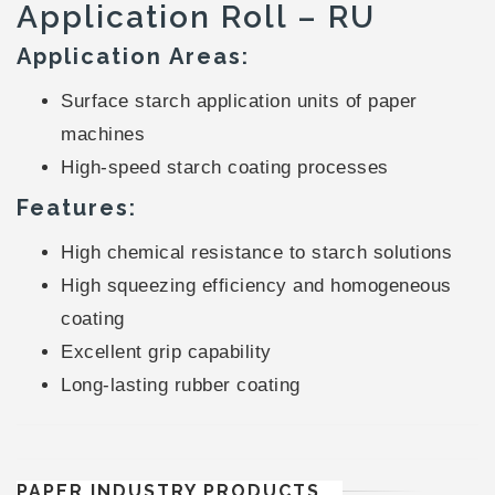
Application Roll – RU
Application Areas:
Surface starch application units of paper
machines
High-speed starch coating processes
Features:
High chemical resistance to starch solutions
High squeezing efficiency and homogeneous
coating
Excellent grip capability
Long-lasting rubber coating
PAPER INDUSTRY PRODUCTS