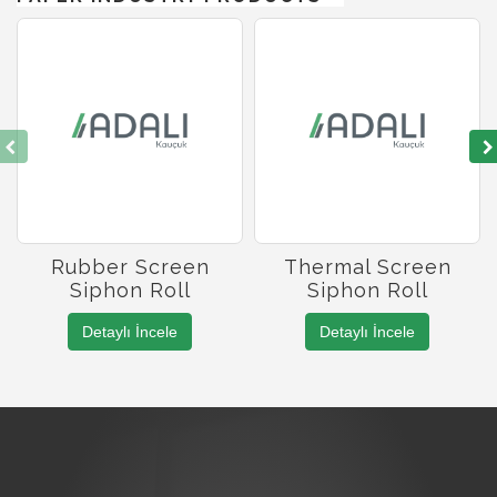
Rubber Screen
Thermal Screen
Siphon Roll
Siphon Roll
Detaylı İncele
Detaylı İncele
Roller Manufacturing
Roller Coating