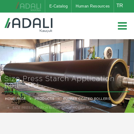
TR
E-Catalog
Human Resources
Size Press Starch Application
Roll – RU
HOME PAGE
PRODUCTS
RUBBER COATED ROLLERS
SIZE PRESS STARCH APPLICATION ROLL – RU