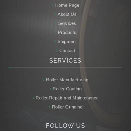
Home Page
About Us
Services
Products
Shipment
Contact
SERVICES
Roller Manufacturing
Roller Coating
Roller Repair and Maintenance
Roller Grinding
FOLLOW
US