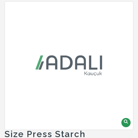
Size Press Starch